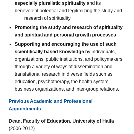
especially pluralistic spirituality
and its
benevolent potential and legitimizing the study and
research of spirituality
Promoting the study and research
of spirituality
and spiritual and personal growth processes
Supporting and encouraging the use of such
scientifically based knowledge
by individuals,
organizations, public institutions
, and policymakers
through a variety of ways of dissemination and
translational research in diverse fields such as
education, psychotherapy, the health system,
business organizations, and inter-group relations.
Previous Academic and Professional
Appointments
Dean, Faculty of Education, University of Haifa
(2006-2012)