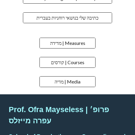
כתיבה שלי בנושאי רוחניות בעברית
מדידה | Measures
קורסים | Courses
מדיה | Media
Prof. Ofra Mayseless | פרופ׳
עפרה מייזלס