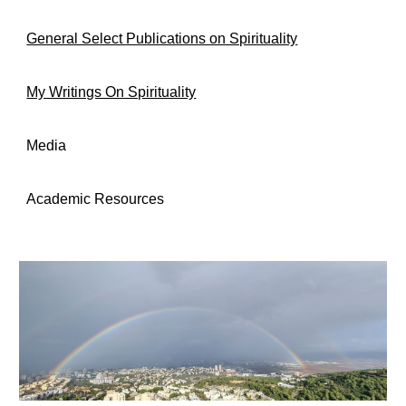
General Select Publications on Spirituality
My Writings On Spirituality
Media
Academic Resources