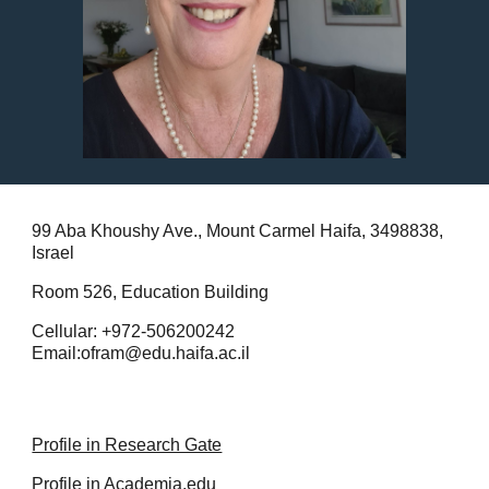
99 Aba Khoushy Ave., Mount Carmel Haifa, 3498838,
Israel
Room 526, Education Building
Cellular: +972-506200242
Email:ofram@edu.haifa.ac.il
Profile in Research Gate
Profile in Academia.edu