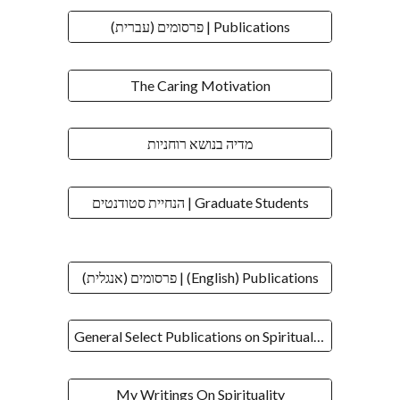
פרסומים (עברית) | Publications
The Caring Motivation
מדיה בנושא רוחניות
הנחיית סטודנטים | Graduate Students
פרסומים (אנגלית) | (English) Publications
General Select Publications on Spirituality
My Writings On Spirituality