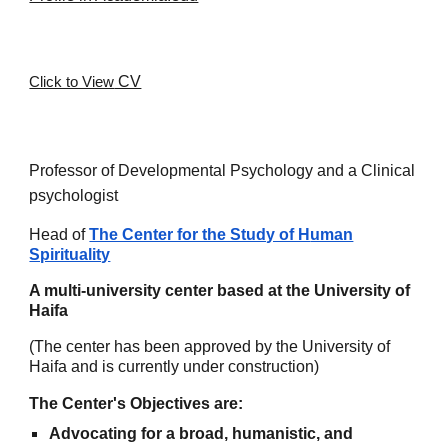
CV
Click to View
Professor of Developmental Psychology and a Clinical
psychologist
Head of
The Center for the Study of H
uman
Spirituality
A multi-university center based at the University of
Haifa
(The center has been approved by the University of
Haifa and is currently under construction)
The Center's Objectives are:
Advocating for a broad, humanistic, and