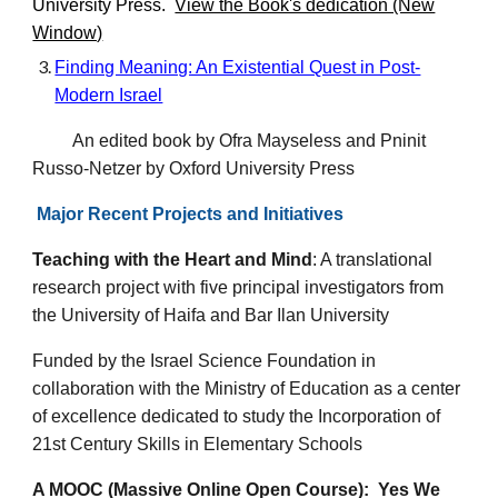
University Press
.
View the Book's dedication (New
Window)
Finding Meaning: An Existential Quest in Post-
Modern Israel
An edited book by Ofra Mayseless and Pninit
Russo-Netzer by Oxford University Press
Major
Recent Projects and Initiatives
Teaching with the Heart and Mind
:
A translational
research project with five principal investigators from
the University of Haifa and Bar Ilan University
Funded by the Israel Science Foundation in
collaboration with the Ministry of Education as a center
of excellence dedicated to study the Incorporation of
21st Century Skills in Elementary Schools
A MOOC (Massive Online Open Course): Yes We