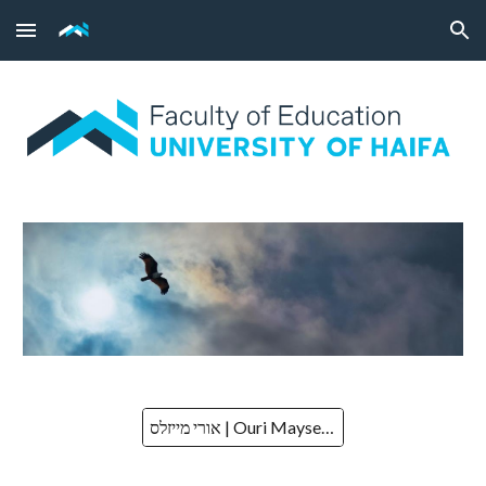
Skip to main content
Skip to navigation
אורי מייזלס | Ouri Mayseless