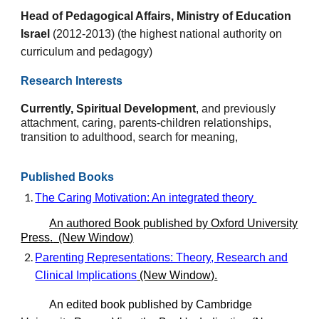
Head of Pedagogical Affairs, Ministry of Education
Israel
(2012-2013) (the highest national authority on
curriculum and pedagogy)
Research Interests
Currently, S
piritual
D
evelopment
, and previously
a
ttachment, caring, parents-children relationships,
transition to adulthood,
search for meaning,
Published Books
The Caring Motivation: An integrated theory
An authored Book published by Oxford University
Press
.
(New Window)
Parenting Representations: Theory, Research and
Clinical Implications
(New Window).
An edited book published by Cambridge