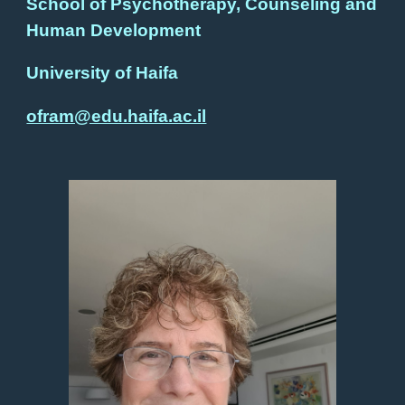
School
of Psychotherapy, Counseling and
Human Development
University of Haifa
ofram@edu.haifa.ac.il