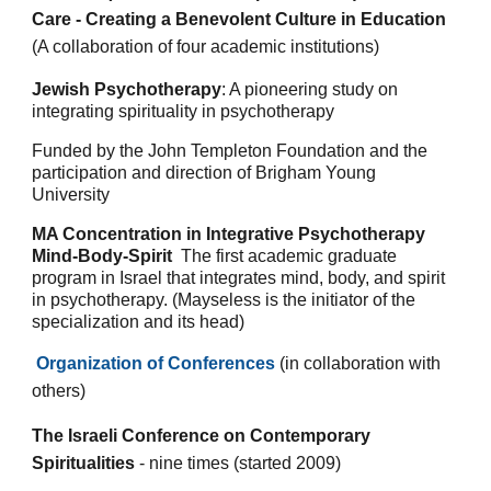
Care - Creating a Benevolent Culture in Education
(A collaboration of four academic institutions)
Jewish Psychotherapy
:
A pioneering study on
integrating spirituality in psychotherapy
Funded by the John Templeton Foundation and the
participation and direction of Brigham Young
University
MA Concentration
in Integrative Psychotherapy
Mind-Body-Spirit
The first academic graduate
program in Israel that integrates mind, body, and spirit
in psychotherapy. (Mayseless is the initiator of the
specialization and its head)
Organization of Conferences
(in collaboration with
others)
The Israeli Conference on Contemporary
Spiritualities
- nine times
(started 2009)