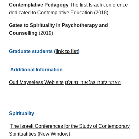
Contemplative Pedagogy
The first Israeli conference
dedicated to Contemplative Education (2018)
Gates to Spirituality in Psychotherapy and
Counselling
(2019)
Graduate students (
link to list
)
Additional Information
Ouri Mayseless Web site
האתר לזכרו של אורי מייזלס
Spirituality
The Israeli Conferences for the Study of Contemporary
Spiritualities (New Window)